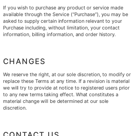
If you wish to purchase any product or service made
available through the Service (“Purchase”), you may be
asked to supply certain information relevant to your
Purchase including, without limitation, your contact
information, billing information, and order history.
CHANGES
We reserve the right, at our sole discretion, to modify or
replace these Terms at any time. If a revision is material
we will try to provide at notice to registered users prior
to any new terms taking effect. What constitutes a
material change will be determined at our sole
discretion.
CONTACT US