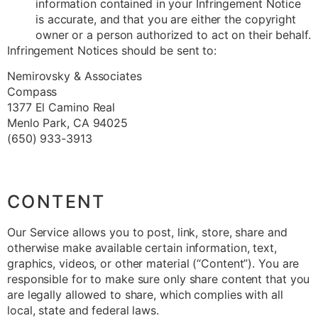
information contained in your Infringement Notice
is accurate, and that you are either the copyright
owner or a person authorized to act on their behalf.
Infringement Notices should be sent to:
Nemirovsky & Associates
Compass
1377 El Camino Real
Menlo Park, CA 94025
(650) 933-3913
CONTENT
Our Service allows you to post, link, store, share and
otherwise make available certain information, text,
graphics, videos, or other material (“Content”). You are
responsible for to make sure only share content that you
are legally allowed to share, which complies with all
local, state and federal laws.