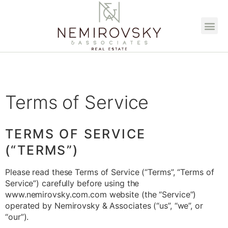
Terms of Service
TERMS OF SERVICE
(“TERMS”)
Please read these Terms of Service (“Terms”, “Terms of
Service”) carefully before using the
www.nemirovsky.com.com website (the “Service”)
operated by Nemirovsky & Associates (“us”, “we”, or
“our”).