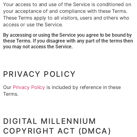
Your access to and use of the Service is conditioned on
your acceptance of and compliance with these Terms.
These Terms apply to all visitors, users and others who
access or use the Service.
By accessing or using the Service you agree to be bound by
these Terms. If you disagree with any part of the terms then
you may not access the Service.
PRIVACY POLICY
Our
Privacy Policy
is included by reference in these
Terms.
DIGITAL MILLENNIUM
COPYRIGHT ACT (DMCA)