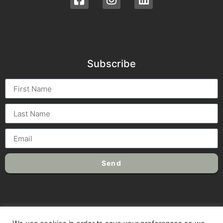
Subscribe
Send