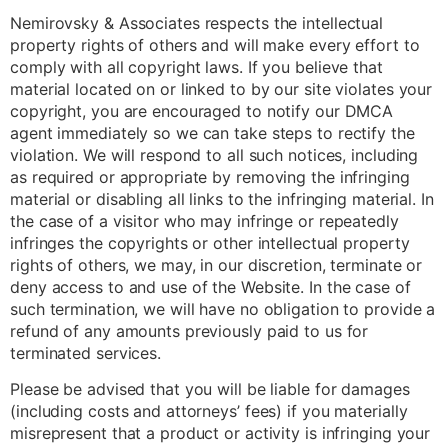
Nemirovsky & Associates respects the intellectual
property rights of others and will make every effort to
comply with all copyright laws. If you believe that
material located on or linked to by our site violates your
copyright, you are encouraged to notify our DMCA
agent immediately so we can take steps to rectify the
violation. We will respond to all such notices, including
as required or appropriate by removing the infringing
material or disabling all links to the infringing material. In
the case of a visitor who may infringe or repeatedly
infringes the copyrights or other intellectual property
rights of others, we may, in our discretion, terminate or
deny access to and use of the Website. In the case of
such termination, we will have no obligation to provide a
refund of any amounts previously paid to us for
terminated services.
Please be advised that you will be liable for damages
(including costs and attorneys’ fees) if you materially
misrepresent that a product or activity is infringing your