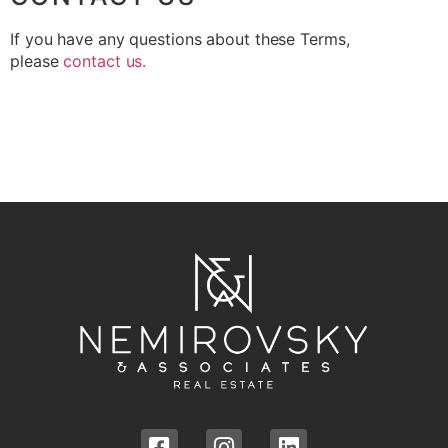
If you have any questions about these Terms,
please
contact
us
.