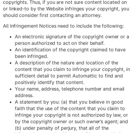
copyrights. Thus, if you are not sure content located on
or linked-to by the Website infringes your copyright, you
should consider first contacting an attorney.
All Infringement Notices need to include the following:
An electronic signature of the copyright owner or a
person authorized to act on their behalf.
An identification of the copyright claimed to have
been infringed.
A description of the nature and location of the
content that you claim to infringe your copyright, in
sufficient detail to permit Automattic to find and
positively identify that content.
Your name, address, telephone number and email
address.
A statement by you: (a) that you believe in good
faith that the use of the content that you claim to
infringe your copyright is not authorized by law, or
by the copyright owner or such owner’s agent; and
(b) under penalty of perjury, that all of the