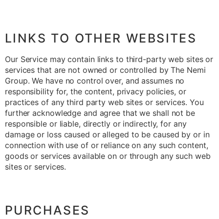
LINKS TO OTHER WEBSITES
Our Service may contain links to third-party web sites or
services that are not owned or controlled by The Nemi
Group. We have no control over, and assumes no
responsibility for, the content, privacy policies, or
practices of any third party web sites or services. You
further acknowledge and agree that we shall not be
responsible or liable, directly or indirectly, for any
damage or loss caused or alleged to be caused by or in
connection with use of or reliance on any such content,
goods or services available on or through any such web
sites or services.
PURCHASES